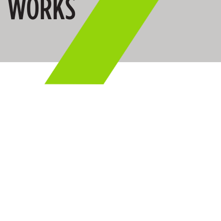
WORKS