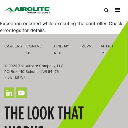
Exception occured while executing the controller. Check
error logs for details.
CAREERS
CONTACT
FIND MY
REPNET
ABOUT
US
REP
US
© 2026 The Airolite Company, LLC
PO Box 410 Schofield,WI 54476
715.841.8757
THE LOOK THAT