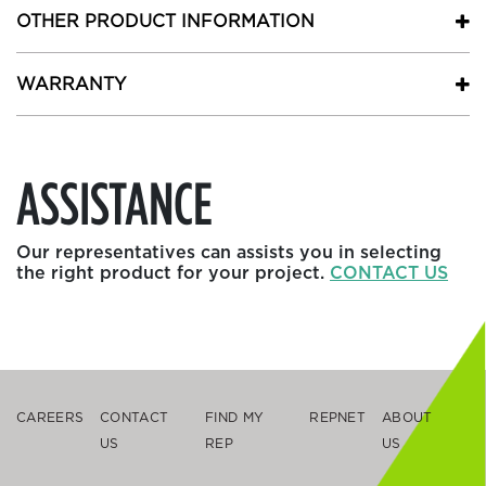
OTHER PRODUCT INFORMATION
WARRANTY
ASSISTANCE
Our representatives can assists you in selecting
the right product for your project.
CONTACT US
CAREERS
CONTACT
FIND MY
REPNET
ABOUT
US
REP
US