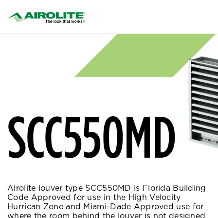
SCC550MD
Airolite louver type SCC550MD is Florida Building
Code Approved for use in the High Velocity
Hurrican Zone and Miami-Dade Approved use for
where the room behind the louver is not designed