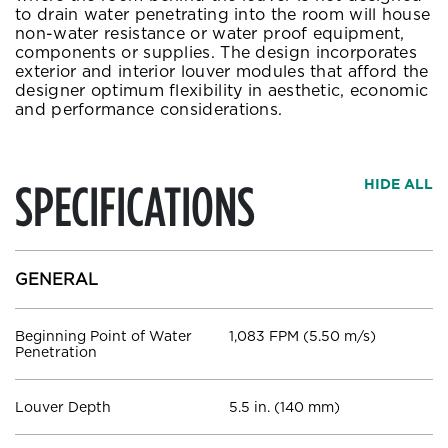
to drain water penetrating into the room will house
non-water resistance or water proof equipment,
components or supplies. The design incorporates
exterior and interior louver modules that afford the
designer optimum flexibility in aesthetic, economic
and performance considerations.
SPECIFICATIONS
HIDE ALL
GENERAL
Beginning Point of Water
1,083 FPM (5.50 m/s)
Penetration
Louver Depth
5.5 in. (140 mm)