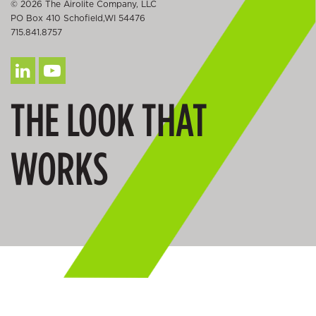
© 2026 The Airolite Company, LLC
PO Box 410 Schofield,WI 54476
715.841.8757
THE LOOK THAT
WORKS