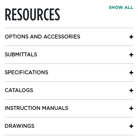
RESOURCES
SHOW ALL
OPTIONS AND ACCESSORIES
SUBMITTALS
SPECIFICATIONS
CATALOGS
INSTRUCTION MANUALS
DRAWINGS