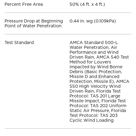
Percent Free Area
50% (4 ft. x 4 ft.)
Pressure Drop at Beginning
0.44 in. wg (0.109kPa)
Point of Water Penetration
Test Standard
AMCA Standard 500-L
Water Penetration, Air
Performance and Wind
Driven Rain, AMCA 540 Test
Method for Louvers
Impacted by Wind Borne
Debris (Basic Protection,
Missile D and Enhanced
Protection, Missile E), AMCA
550 High Velocity Wind
Driven Rain, Florida Test
Protocol: TAS 201 Large
Missile Impact, Florida Test
Protocol: TAS 202 Uniform
Static Air Pressure, Florida
Test Protocol: TAS 203
Cyclic Wind Loading