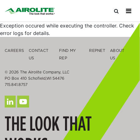
Exception occured while executing the controller. Check
error logs for details.
CAREERS
CONTACT
FIND MY
REPNET
ABOUT
US
REP
US
© 2026 The Airolite Company, LLC
PO Box 410 Schofield,WI 54476
715.841.8757
THE LOOK THAT