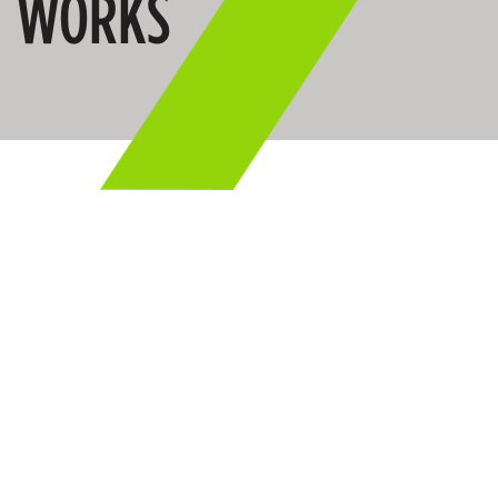
WORKS