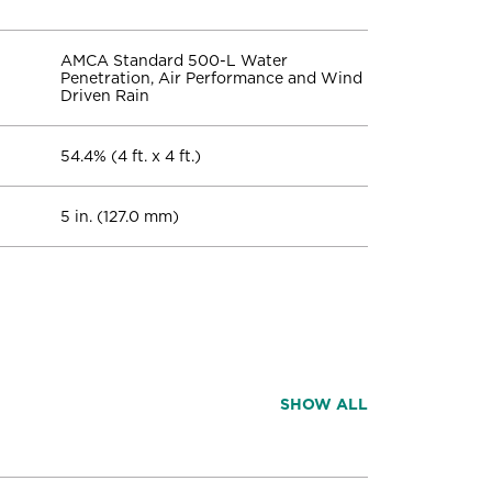
AMCA Standard 500-L Water
Penetration, Air Performance and Wind
Driven Rain
54.4% (4 ft. x 4 ft.)
5 in. (127.0 mm)
SHOW ALL