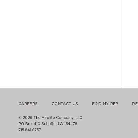
CAREERS
CONTACT US
FIND MY REP
RE
© 2026 The Airolite Company, LLC
PO Box 410 Schofield,WI 54476
715.841.8757