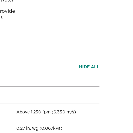
provide
n.
HIDE ALL
Above 1,250 fpm (6.350 m/s)
0.27 in. wg (0.067kPa)