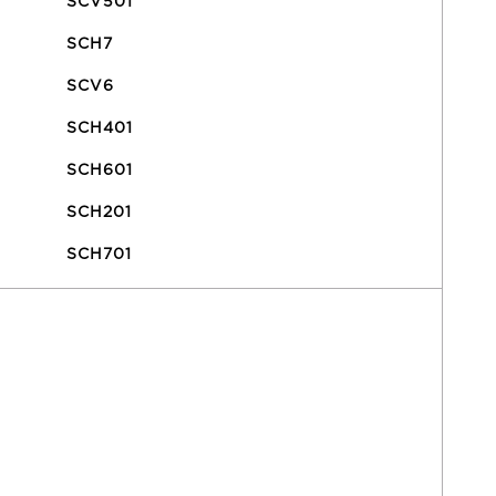
SCV501
SCH7
SCV6
SCH401
SCH601
SCH201
SCH701