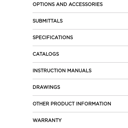
OPTIONS AND ACCESSORIES
SUBMITTALS
SPECIFICATIONS
CATALOGS
INSTRUCTION MANUALS
DRAWINGS
OTHER PRODUCT INFORMATION
WARRANTY