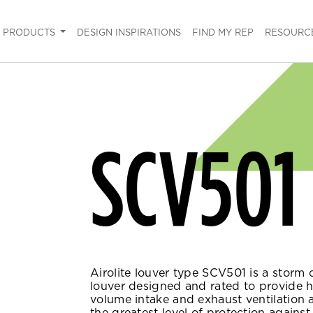
PRODUCTS
DESIGN INSPIRATIONS
FIND MY REP
RESOURC
SCV501
Airolite louver type SCV501 is a storm 
louver designed and rated to provide 
volume intake and exhaust ventilation 
the greatest level of protection against