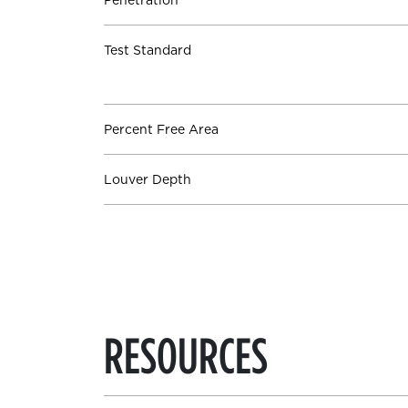
Penetration
Test Standard
Percent Free Area
Louver Depth
RESOURCES