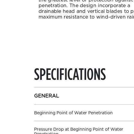
penetration. The design incorporate a
drainable head and vertical blades to 
maximum resistance to wind-driven rai
SPECIFICATIONS
GENERAL
Beginning Point of Water Penetration
Pressure Drop at Beginning Point of Water