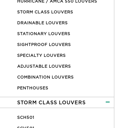
HURRICANE / AMCA 550 LOUVERS
STORM CLASS LOUVERS
DRAINABLE LOUVERS
STATIONARY LOUVERS
SIGHTPROOF LOUVERS
SPECIALTY LOUVERS
ADJUSTABLE LOUVERS
COMBINATION LOUVERS
PENTHOUSES
STORM CLASS LOUVERS
SCH501