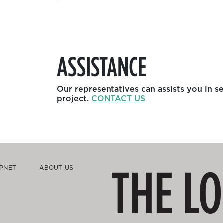
ASSISTANCE
Our representatives can assists you in s
project.
CONTACT US
THE L
PNET
ABOUT US