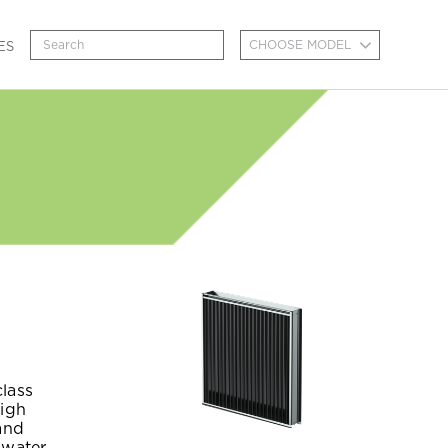
CHOOSE MODEL
ES
class
high
and
 water