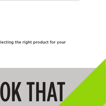
electing the right product for your
OOK THAT