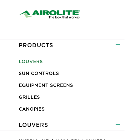
PRODUCTS
LOUVERS
SUN CONTROLS
EQUIPMENT SCREENS
GRILLES
CANOPIES
LOUVERS