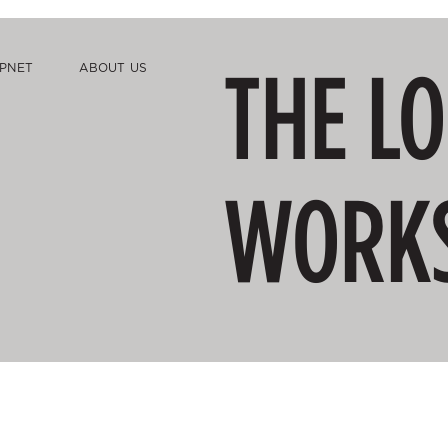
THE L
PNET
ABOUT US
WORK