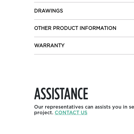
DRAWINGS
OTHER PRODUCT INFORMATION
WARRANTY
ASSISTANCE
Our representatives can assists you in s
project.
CONTACT US