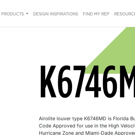
PRODUCTS
DESIGN INSPIRATIONS
FIND MY REP
RESOURC
K6746
Airolite louver type K6746MD is Florida Bu
Code Approved for use in the High Veloci
Hurricane Zone and Miami-Dade Approve