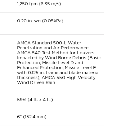
1,250 fpm (6.35 m/s)
0.20 in. wg (0.05kPa)
AMCA Standard 500-L Water
Penetration and Air Performance,
AMCA 540 Test Method for Louvers
Impacted by Wind Borne Debris (Basic
Protection, Missile Level D and
Enhanced Protection, Missile Level E
with 0.125 in. frame and blade material
thickness), AMCA 550 High Velocity
Wind Driven Rain
59% (4 ft. x 4 ft.)
6” (152.4 mm)