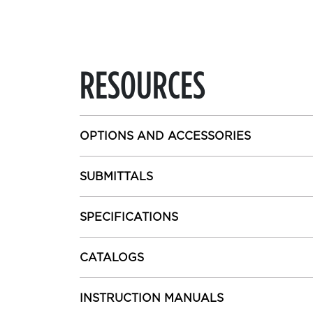
RESOURCES
OPTIONS AND ACCESSORIES
SUBMITTALS
SPECIFICATIONS
CATALOGS
INSTRUCTION MANUALS