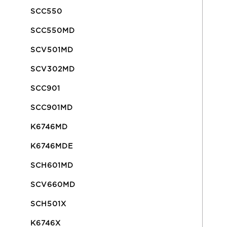
SCC550
SCC550MD
SCV501MD
SCV302MD
SCC901
SCC901MD
K6746MD
K6746MDE
SCH601MD
SCV660MD
SCH501X
K6746X