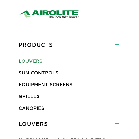
PRODUCTS
LOUVERS
SUN CONTROLS
EQUIPMENT SCREENS
GRILLES
CANOPIES
LOUVERS