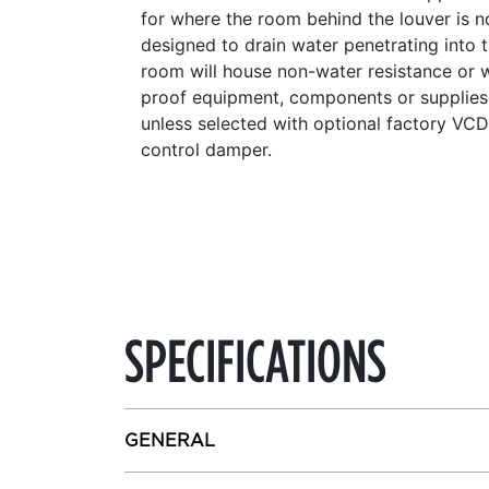
for where the room behind the louver is n
designed to drain water penetrating into 
room will house non-water resistance or 
proof equipment, components or supplies
unless selected with optional factory VC
control damper.
SPECIFICATIONS
GENERAL