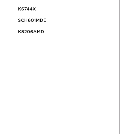
K6744X
SCH601MDE
K8206AMD