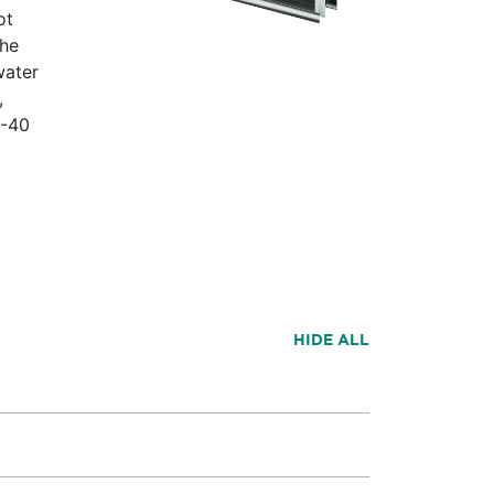
ot
the
water
,
D-40
HIDE ALL