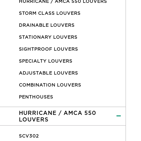
HURRICANE / AMCA 550 LOUVERS
STORM CLASS LOUVERS
DRAINABLE LOUVERS
STATIONARY LOUVERS
SIGHTPROOF LOUVERS
SPECIALTY LOUVERS
ADJUSTABLE LOUVERS
COMBINATION LOUVERS
PENTHOUSES
HURRICANE / AMCA 550
LOUVERS
SCV302