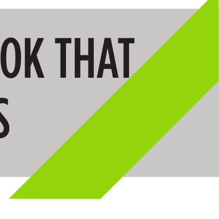
OOK THAT
S