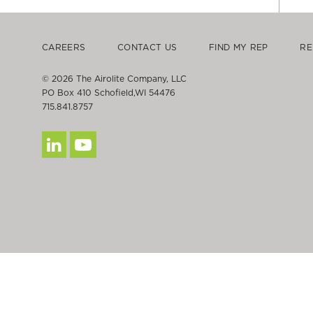
CAREERS
CONTACT US
FIND MY REP
RE
© 2026 The Airolite Company, LLC
PO Box 410 Schofield,WI 54476
715.841.8757