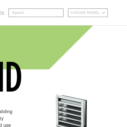
CHOOSE MODEL
ES
MD
ilding
ty
d use