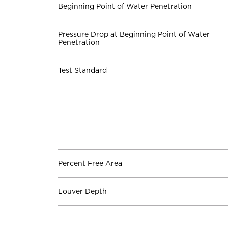
Beginning Point of Water Penetration
Pressure Drop at Beginning Point of Water
Penetration
Test Standard
Percent Free Area
Louver Depth