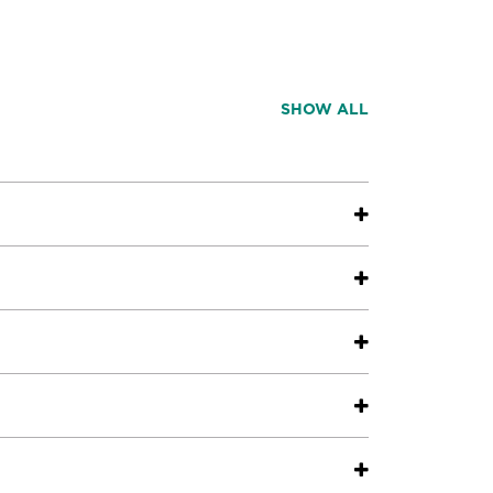
SHOW ALL