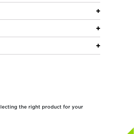
electing the right product for your