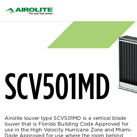
SCV501MD
Airolite louver type SCV501MD is a vertical blade
louver that is Florida Building Code Approved for
use in the High Velocity Hurricane Zone and Miami-
Dade Approved for use where the room behind