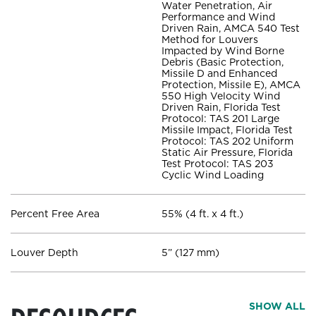
Water Penetration, Air
Performance and Wind
Driven Rain, AMCA 540 Test
Method for Louvers
Impacted by Wind Borne
Debris (Basic Protection,
Missile D and Enhanced
Protection, Missile E), AMCA
550 High Velocity Wind
Driven Rain, Florida Test
Protocol: TAS 201 Large
Missile Impact, Florida Test
Protocol: TAS 202 Uniform
Static Air Pressure, Florida
Test Protocol: TAS 203
Cyclic Wind Loading
Percent Free Area
55% (4 ft. x 4 ft.)
Louver Depth
5” (127 mm)
SHOW ALL