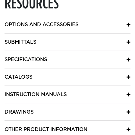
RESOURCES
OPTIONS AND ACCESSORIES
SUBMITTALS
SPECIFICATIONS
CATALOGS
INSTRUCTION MANUALS
DRAWINGS
OTHER PRODUCT INFORMATION