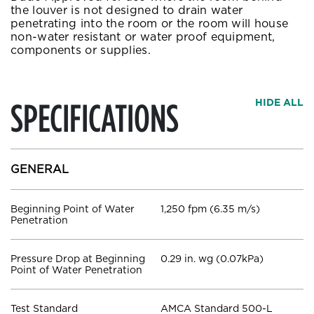
the louver is not designed to drain water
penetrating into the room or the room will house
non-water resistant or water proof equipment,
components or supplies.
SPECIFICATIONS
HIDE ALL
GENERAL
Beginning Point of Water
1,250 fpm (6.35 m/s)
Penetration
Pressure Drop at Beginning
0.29 in. wg (0.07kPa)
Point of Water Penetration
Test Standard
AMCA Standard 500-L