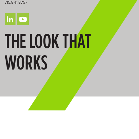
715.841.8757
THE LOOK THAT
WORKS