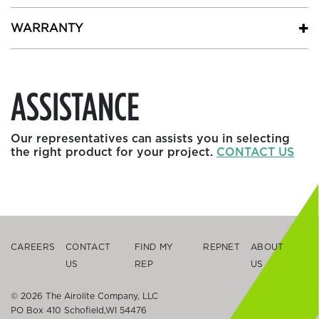
WARRANTY
ASSISTANCE
Our representatives can assists you in selecting
the right product for your project.
CONTACT US
CAREERS
CONTACT
FIND MY
REPNET
ABOUT
US
REP
US
© 2026 The Airolite Company, LLC
PO Box 410 Schofield,WI 54476