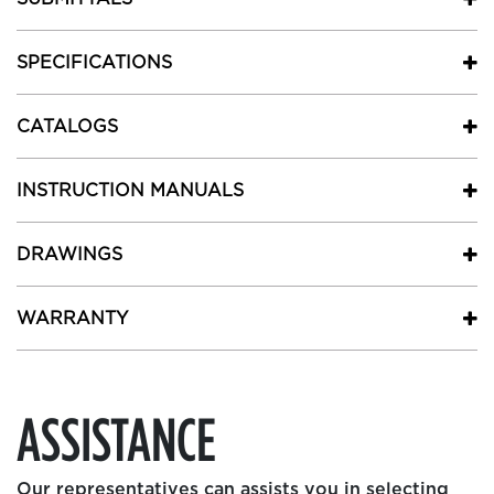
SPECIFICATIONS
CATALOGS
INSTRUCTION MANUALS
DRAWINGS
WARRANTY
ASSISTANCE
Our representatives can assists you in selecting