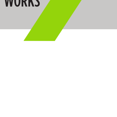
WORKS