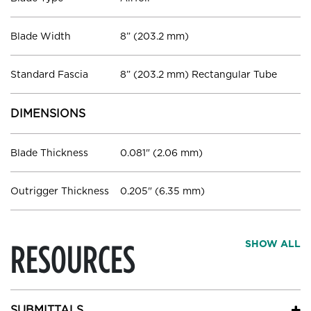
Blade Width
8” (203.2 mm)
Standard Fascia
8” (203.2 mm) Rectangular Tube
DIMENSIONS
Blade Thickness
0.081" (2.06 mm)
Outrigger Thickness
0.205" (6.35 mm)
RESOURCES
SHOW ALL
SUBMITTALS