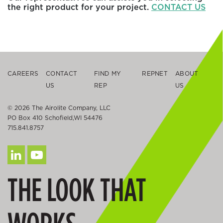
the right product for your project.
CONTACT US
CAREERS
CONTACT
FIND MY
REPNET
ABOUT
US
REP
US
© 2026 The Airolite Company, LLC
PO Box 410 Schofield,WI 54476
715.841.8757
THE LOOK THAT