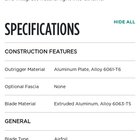
SPECIFICATIONS
HIDE ALL
CONSTRUCTION FEATURES
Outrigger Material
Aluminum Plate, Alloy 6061-T6
Optional Fascia
None
Blade Material
Extruded Aluminum, Alloy 6063-T5
GENERAL
Blade Type
Airfoil