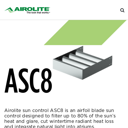
ASC8
Airolite sun control ASC8 is an airfoil blade sun
control designed to filter up to 80% of the sun’s
heat and glare, cut wintertime radiant heat loss
and integrate natural light into atriums.