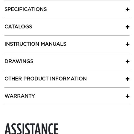
SPECIFICATIONS
CATALOGS
INSTRUCTION MANUALS
DRAWINGS
OTHER PRODUCT INFORMATION
WARRANTY
ASSISTANCE