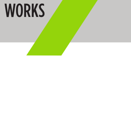
WORKS