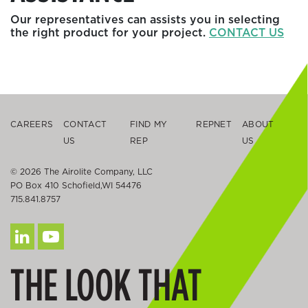
Our representatives can assists you in selecting
the right product for your project.
CONTACT US
CAREERS
CONTACT
FIND MY
REPNET
ABOUT
US
REP
US
© 2026 The Airolite Company, LLC
PO Box 410 Schofield,WI 54476
715.841.8757
THE LOOK THAT