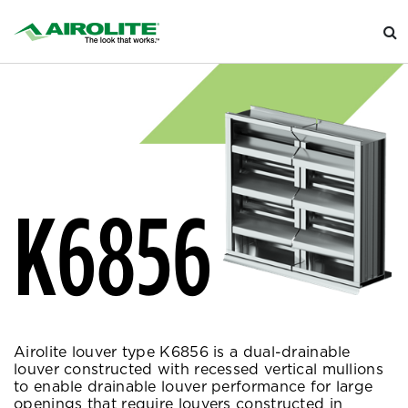
K6856
Airolite louver type K6856 is a dual-drainable
louver constructed with recessed vertical mullions
to enable drainable louver performance for large
openings that require louvers constructed in