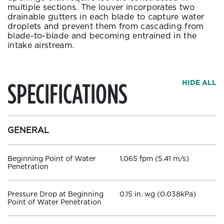
multiple sections. The louver incorporates two
drainable gutters in each blade to capture water
droplets and prevent them from cascading from
blade-to-blade and becoming entrained in the
intake airstream.
SPECIFICATIONS
HIDE ALL
GENERAL
Beginning Point of Water
1,065 fpm (5.41 m/s)
Penetration
Pressure Drop at Beginning
0.15 in. wg (0.038kPa)
Point of Water Penetration