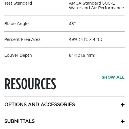
Test Standard
AMCA Standard 500-L
Water and Air Performance
Blade Angle
45°
Percent Free Area
49% (4 ft. x 4 ft.)
Louver Depth
6” (101.6 mm)
RESOURCES
SHOW ALL
OPTIONS AND ACCESSORIES
SUBMITTALS