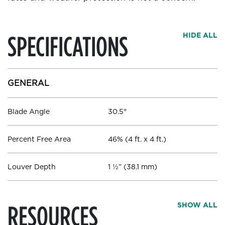
SPECIFICATIONS
HIDE ALL
GENERAL
Blade Angle
30.5°
Percent Free Area
46% (4 ft. x 4 ft.)
Louver Depth
1 ½” (38.1 mm)
RESOURCES
SHOW ALL