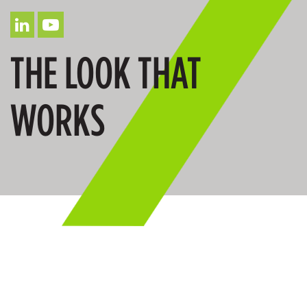
THE LOOK THAT
WORKS