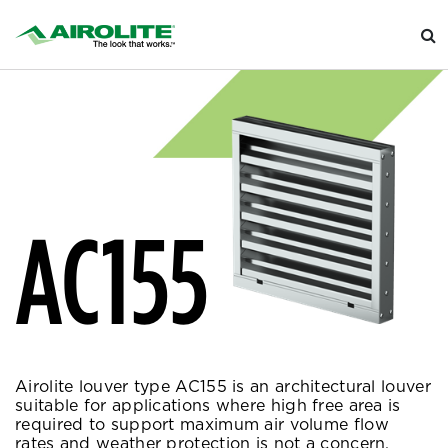
AC155
Airolite louver type AC155 is an architectural louver
suitable for applications where high free area is
required to support maximum air volume flow
rates and weather protection is not a concern.