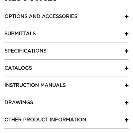
OPTIONS AND ACCESSORIES
SUBMITTALS
SPECIFICATIONS
CATALOGS
INSTRUCTION MANUALS
DRAWINGS
OTHER PRODUCT INFORMATION