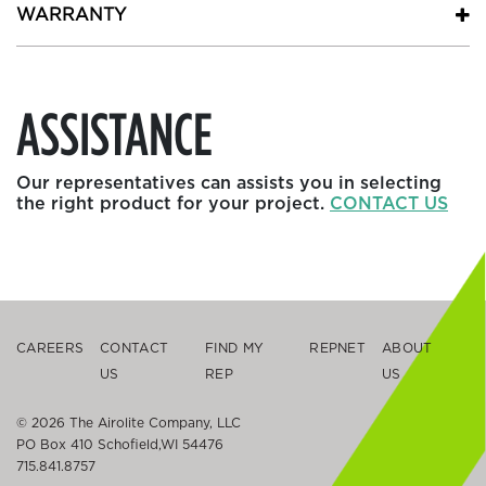
WARRANTY
ASSISTANCE
Our representatives can assists you in selecting
the right product for your project.
CONTACT US
CAREERS
CONTACT
FIND MY
REPNET
ABOUT
US
REP
US
© 2026 The Airolite Company, LLC
PO Box 410 Schofield,WI 54476
715.841.8757