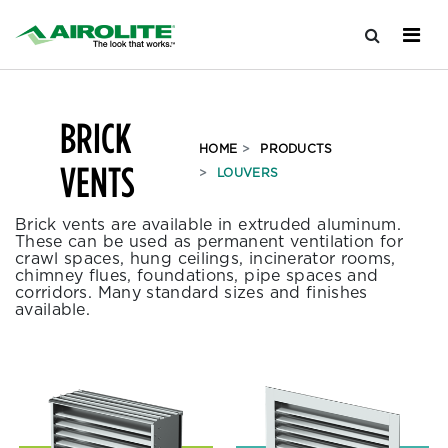
BRICK
HOME
PRODUCTS
VENTS
LOUVERS
Brick vents are available in extruded aluminum.
These can be used as permanent ventilation for
crawl spaces, hung ceilings, incinerator rooms,
chimney flues, foundations, pipe spaces and
corridors. Many standard sizes and finishes
available.