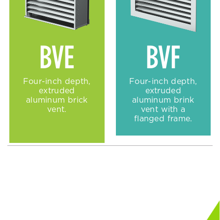
BVE
BVF
Four-inch depth,
Four-inch depth,
extruded
extruded
aluminum brick
aluminum brink
vent.
vent with a
flanged frame.