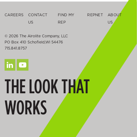
CAREERS
CONTACT
FIND MY
REPNET
ABOUT
US
REP
US
© 2026 The Airolite Company, LLC
PO Box 410 Schofield,WI 54476
715.841.8757
THE LOOK THAT
WORKS