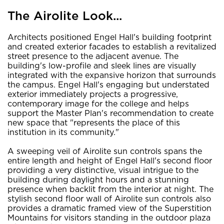
The Airolite Look...
Architects positioned Engel Hall's building footprint
and created exterior facades to establish a revitalized
street presence to the adjacent avenue. The
building's low-profile and sleek lines are visually
integrated with the expansive horizon that surrounds
the campus. Engel Hall's engaging but understated
exterior immediately projects a progressive,
contemporary image for the college and helps
support the Master Plan's recommendation to create
new space that "represents the place of this
institution in its community."
A sweeping veil of Airolite sun controls spans the
entire length and height of Engel Hall's second floor
providing a very distinctive, visual intrigue to the
building during daylight hours and a stunning
presence when backlit from the interior at night. The
stylish second floor wall of Airolite sun controls also
provides a dramatic framed view of the Superstition
Mountains for visitors standing in the outdoor plaza