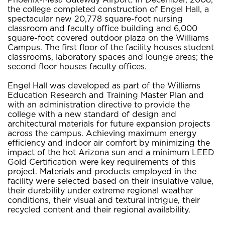
the college completed construction of Engel Hall, a
spectacular new 20,778 square-foot nursing
classroom and faculty office building and 6,000
square-foot covered outdoor plaza on the Williams
Campus. The first floor of the facility houses student
classrooms, laboratory spaces and lounge areas; the
second floor houses faculty offices.
Engel Hall was developed as part of the Williams
Education Research and Training Master Plan and
with an administration directive to provide the
college with a new standard of design and
architectural materials for future expansion projects
across the campus. Achieving maximum energy
efficiency and indoor air comfort by minimizing the
impact of the hot Arizona sun and a minimum LEED
Gold Certification were key requirements of this
project. Materials and products employed in the
facility were selected based on their insulative value,
their durability under extreme regional weather
conditions, their visual and textural intrigue, their
recycled content and their regional availability.