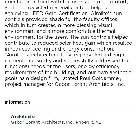
orientation helped with the user's thermal comfort,
and their recycled material content helped in
achieving LEED Gold Certification. Airolite's sun
controls provided shade for the faculty offices,
which in turn created a more pleasing visual
environment and a more comfortable thermal
environment for the users. The sun controls helped
contribute to reduced solar heat gain which resulted
in reduced cooling and energy consumption.
"Airolite's architectural louvers provided a design
element that subtly and successfully addressed the
functional needs of the users, energy efficiency
requirements of the building, and our own aesthetic
goals as a design firm," stated Paul Goldammer,
project manager for Gabor Lorant Architects, Inc.
Information
Architects:
Gabor Lorant Architects, Inc., Phoenix, AZ