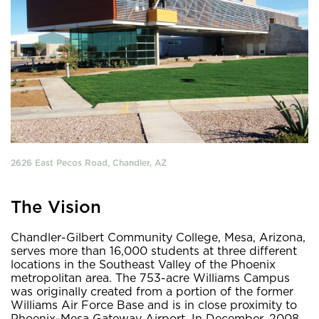
2626 East Pecos Road, Chandler, AZ
The Vision
Chandler-Gilbert Community College, Mesa, Arizona,
serves more than 16,000 students at three different
locations in the Southeast Valley of the Phoenix
metropolitan area. The 753-acre Williams Campus
was originally created from a portion of the former
Williams Air Force Base and is in close proximity to
Phoenix-Mesa Gateway Airport. In December, 2008,