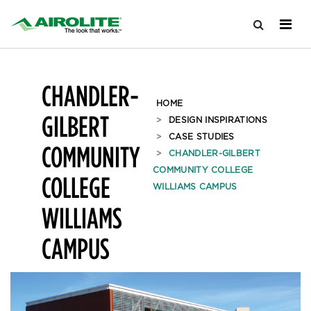
CHANDLER-
HOME
GILBERT
DESIGN INSPIRATIONS
CASE STUDIES
COMMUNITY
CHANDLER-GILBERT
COMMUNITY COLLEGE
COLLEGE
WILLIAMS CAMPUS
WILLIAMS
CAMPUS