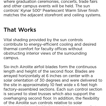
where graduation ceremonies, concerts, trade fairs
and other campus events will be held. The sun
controls' Kynar 500® Pearlescent Warm Silver finish
matches the adjacent storefront and ceiling systems.
That Works
Vital shading provided by the sun controls
contribute to energy-efficient cooling and desired
thermal comfort for faculty offices without
obstructing interior views of the surrounding
campus.
Six-inch Airolite airfoil blades form the continuous
length and height of the second floor. Blades are
arrayed horizontally at 6 inches on center with a
solar orientation of 30 degrees and were delivered to
the site in approximately 10 feet wide x 6 feet high
factory-assembled sections. Each sun control section
is secured to steel trusses which also support the
overhanging second floor. In addition, the flexibility
of the Airolite sun controls relative to solar