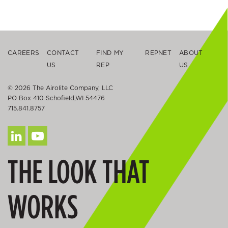
CAREERS
CONTACT
FIND MY
REPNET
ABOUT
US
REP
US
© 2026 The Airolite Company, LLC
PO Box 410 Schofield,WI 54476
715.841.8757
THE LOOK THAT
WORKS